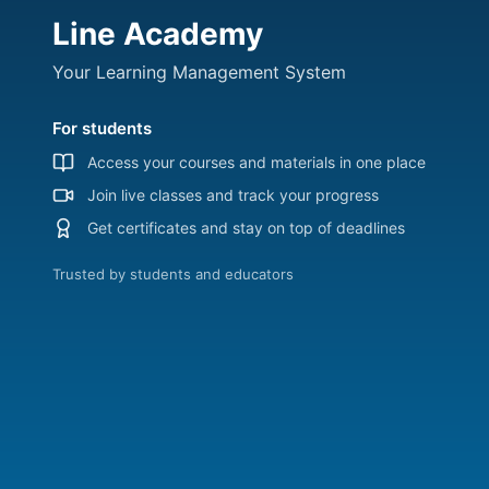
Line Academy
Your Learning Management System
For students
Access your courses and materials in one place
Join live classes and track your progress
Get certificates and stay on top of deadlines
Trusted by students and educators