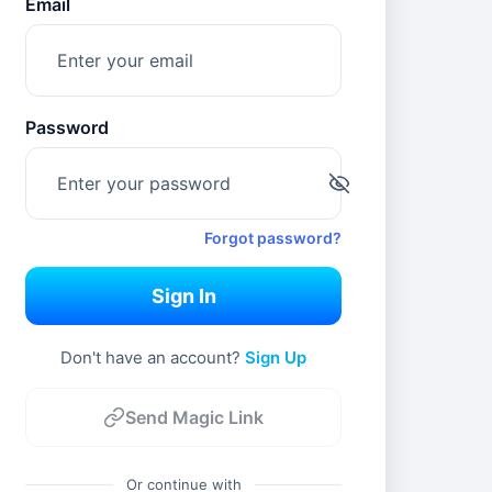
Email
Password
Forgot password?
Sign In
Don't have an account? 
Sign Up
Send Magic Link
Or continue with