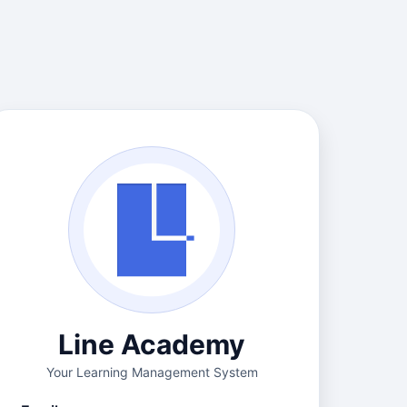
Line Academy
Your Learning Management System